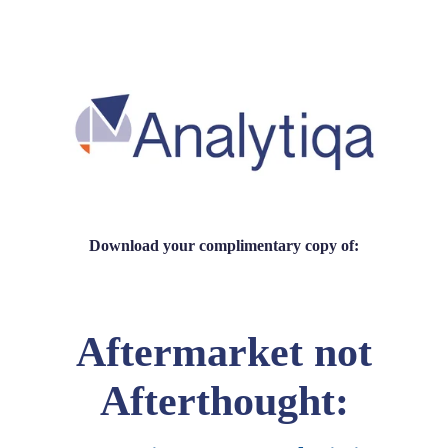
Download your complimentary copy of:
Aftermarket not
Afterthought: