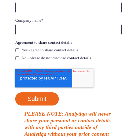
Company name
*
Agreement to share contact details
Yes - agree to share contact details
No - please do not disclose contact details
PLEASE NOTE: Analytiqa will never
share your personal or contact details
with any third parties outside of
Analytiqa without your prior consent