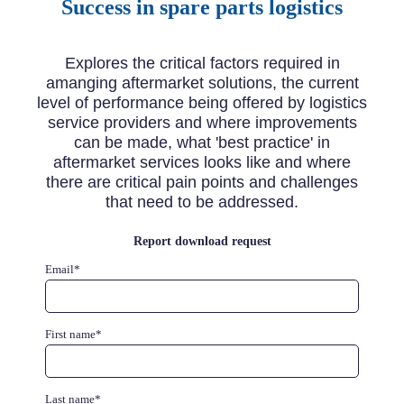
Success in spare parts logistics
Explores the critical factors required in
amanging aftermarket solutions, the current
level of performance being offered by logistics
service providers and where improvements
can be made, what 'best practice' in
aftermarket services looks like and where
there are critical pain points and challenges
that need to be addressed.
Report download request
Email
*
First name
*
Last name
*